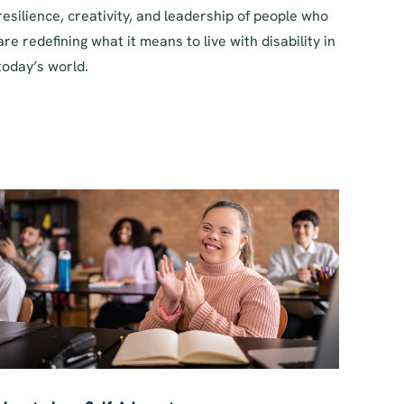
resilience, creativity, and leadership of people who
are redefining what it means to live with disability in
today’s world.