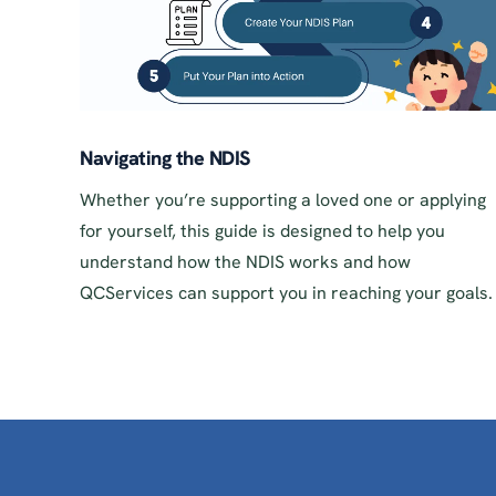
Navigating the NDIS
Whether you’re supporting a loved one or applying
for yourself, this guide is designed to help you
understand how the NDIS works and how
QCServices can support you in reaching your goals