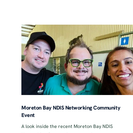
Moreton Bay NDIS Networking Community
Event
A look inside the recent Moreton Bay NDIS