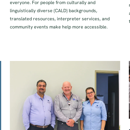
everyone. For people from culturally and
linguistically diverse (CALD) backgrounds,
translated resources, interpreter services, and
community events make help more accessible.