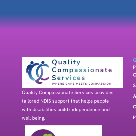
Q
P
C
S
Quality Compassionate Services provides
A
tailored NDIS support that helps people
C
with disabilities build independence and
P
well-being.