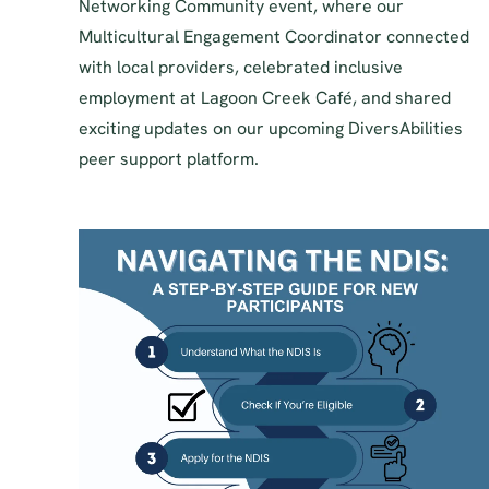
Networking Community event, where our
Multicultural Engagement Coordinator connected
with local providers, celebrated inclusive
employment at Lagoon Creek Café, and shared
exciting updates on our upcoming DiversAbilities
peer support platform.