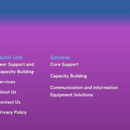
uick Link
Services
eer Support and
Core Support
apacity Building
Capacity Building
ervices
Communication and Information
bout Us
Equipment Solutions
ontact Us
rivacy Policy