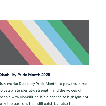
Disability Pride Month 2025
July marks Disability Pride Month – a powerful time
to celebrate identity, strength, and the voices of
people with disabilities. It’s a chance to highlight not
only the barriers that still exist, but also the