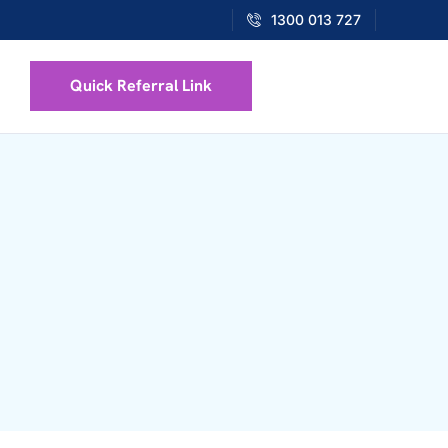
1300 013 727
Quick Referral Link