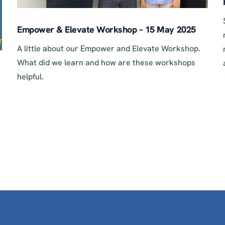
Empower & Elevate Workshop – 15 May 2025
A little about our Empower and Elevate Workshop.
What did we learn and how are these workshops
helpful.
.