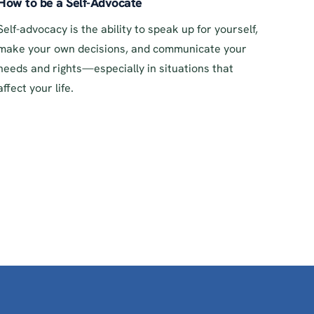
How to be a Self-Advocate
Self-advocacy is the ability to speak up for yourself,
make your own decisions, and communicate your
needs and rights—especially in situations that
affect your life.