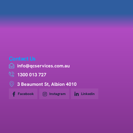
Contact Us
info@qcservices.com.au
1300 013 727
3 Beaumont St, Albion 4010
Facebook
Instagram
Linkedin