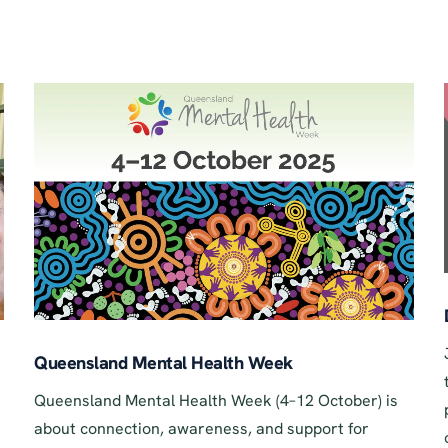
Queensland Mental Health Week
Queensland Mental Health Week (4–12 October) is
about connection, awareness, and support for