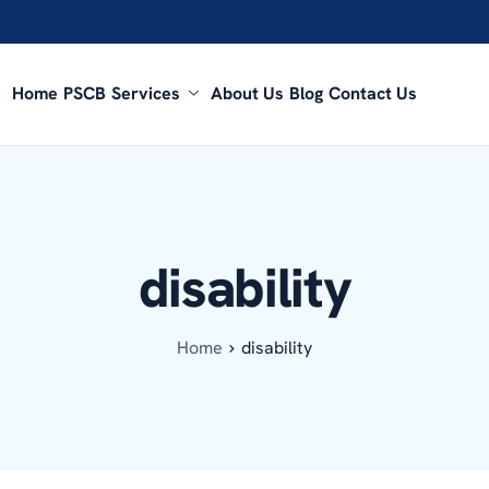
Home
PSCB
Services
About Us
Blog
Contact Us
disability
Home
disability