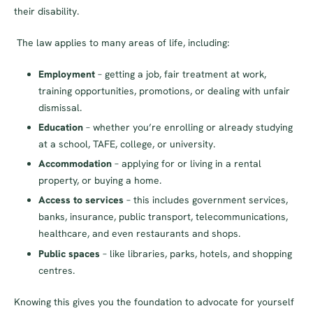
their disability.
The law applies to many areas of life, including:
Employment
– getting a job, fair treatment at work,
training opportunities, promotions, or dealing with unfair
dismissal.
Education
– whether you’re enrolling or already studying
at a school, TAFE, college, or university.
Accommodation
– applying for or living in a rental
property, or buying a home.
Access to services
– this includes government services,
banks, insurance, public transport, telecommunications,
healthcare, and even restaurants and shops.
Public spaces
– like libraries, parks, hotels, and shopping
centres.
Knowing this gives you the foundation to advocate for yourself