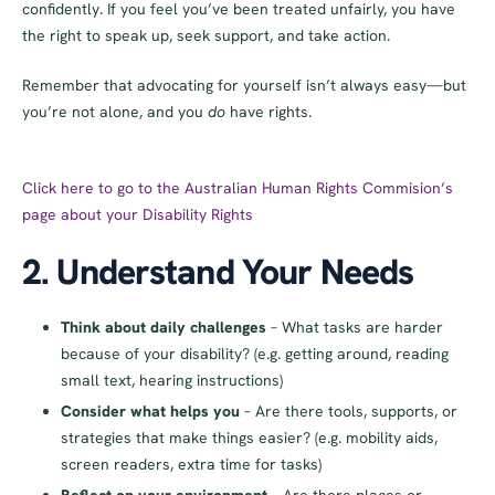
confidently. If you feel you’ve been treated unfairly, you have
the right to speak up, seek support, and take action.
Remember that advocating for yourself isn’t always easy—but
you’re not alone, and you
do
have rights.
Click here to go to the Australian Human Rights Commision’s
page about your Disability Rights
2. Understand Your Needs
Think about daily challenges
– What tasks are harder
because of your disability? (e.g. getting around, reading
small text, hearing instructions)
Consider what helps you
– Are there tools, supports, or
strategies that make things easier? (e.g. mobility aids,
screen readers, extra time for tasks)