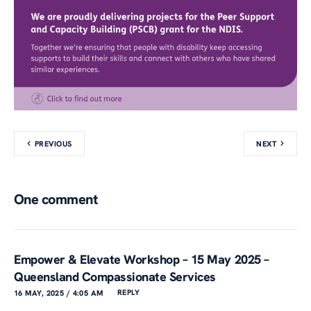
PREVIOUS
NEXT
One comment
Empower & Elevate Workshop – 15 May 2025 –
Queensland Compassionate Services
REPLY
16 MAY, 2025 / 4:05 AM