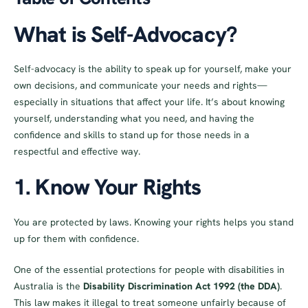
What is Self-Advocacy?
Self-advocacy is the ability to speak up for yourself, make your
own decisions, and communicate your needs and rights—
especially in situations that affect your life. It’s about knowing
yourself, understanding what you need, and having the
confidence and skills to stand up for those needs in a
respectful and effective way.
1. Know Your Rights
You are protected by laws. Knowing your rights helps you stand
up for them with confidence.
One of the essential protections for people with disabilities in
Australia is the
Disability Discrimination Act 1992 (the DDA)
.
This law makes it illegal to treat someone unfairly because of