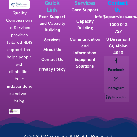
Quick
Services
Contact
Link
Us
Core Support
Quality
Peer Support
info@qcservices.com
Compassiona
Capacity
and Capacity
1300 013
te Services
Building
Building
727
provides
Communication
3 Beaumont
Services
tailored NDIS
and
St, Albion
support that
About Us
Information
4010
helps people
Contact Us
Equipment
with
Solutions
Privacy Policy
Facebook
disabilities
build
independenc
Instagram
e and well-
Linkedin
being.
© 2026 QC Services All Rights Reserved.