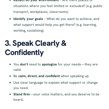
Reflect on your environment
– Are there places or
situations where you feel limited or excluded? (e.g. public
transport, workplaces, classrooms)
Identify your goals
– What do you want to achieve, and
what support would help you get there? (e.g. learning,
working, socialising)
3. Speak Clearly &
Confidently
You
don’t
need to
apologize
for your needs—they are
valid.
Be
calm, direct, and confident
when speaking up.
Use clear language to explain what support or change
you need.
Stand firm
—your voice matters, and you deserve to be
heard.