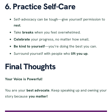
6. Practice Self-Care
Self-advocacy can be tough—give yourself permission to
rest
.
Take
breaks
when you feel overwhelmed.
Celebrate
your progress, no matter how small.
Be kind to yourself
—you’re doing the best you can.
Surround yourself with people who
lift you up
.
Final Thoughts
Your Voice is Powerful!
You are your
best advocate
. Keep speaking up and owning your
story because
you matter!