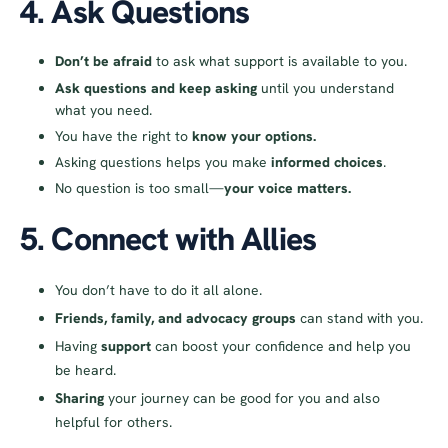
4. Ask Questions
Don’t be afraid
to ask what support is available to you.
Ask questions and keep asking
until you understand
what you need.
You have the right to
know your options.
Asking questions helps you make
informed choices
.
No question is too small—
your voice matters.
5. Connect with Allies
You don’t have to do it all alone.
Friends, family, and advocacy groups
can stand with you.
Having
support
can boost your confidence and help you
be heard.
Sharing
your journey can be good for you and also
helpful for others.