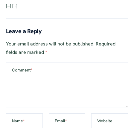
[…] […]
Leave a Reply
Your email address will not be published.
Required
fields are marked
*
Comment
*
Name
*
Email
*
Website