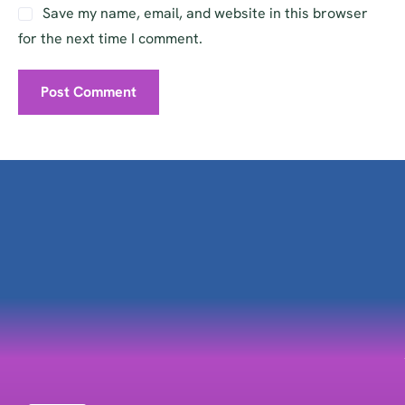
Save my name, email, and website in this browser
for the next time I comment.