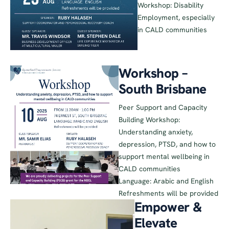
Workshop: Disability
Employment, especially
in CALD communities
Workshop –
South Brisbane
Peer Support and Capacity
Building Workshop:
Understanding anxiety,
depression, PTSD, and how to
support mental wellbeing in
CALD communities
Language: Arabic and English
Refreshments will be provided
Empower &
Elevate