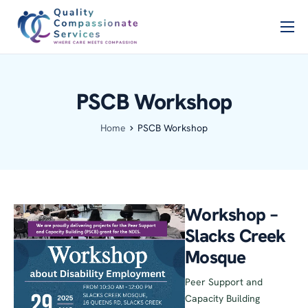
Home
PSCB
PSCB Workshop
Services
Home
PSCB Workshop
About Us
Blog
Contact Us
Workshop –
Slacks Creek
Mosque
Peer Support and
Capacity Building