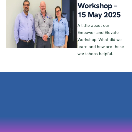
Workshop –
15 May 2025
A little about our
Empower and Elevate
Workshop. What did we
learn and how are these
workshops helpful.