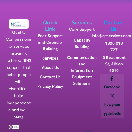
Quick
Services
Contact
Link
Us
Core Support
Quality
Peer Support
info@qcservices.com
Compassiona
Capacity
and Capacity
1300 013
te Services
Building
Building
727
provides
Communication
3 Beaumont
Services
tailored NDIS
and
St, Albion
support that
About Us
Information
4010
helps people
Contact Us
Equipment
with
Solutions
Privacy Policy
Facebook
disabilities
build
independenc
Instagram
e and well-
Linkedin
being.