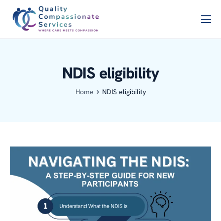
Home
PSCB
NDIS eligibility
Services
Home
NDIS eligibility
About Us
Blog
Contact Us