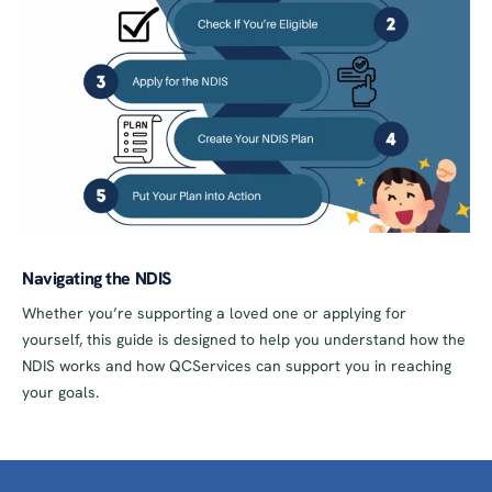
Navigating the NDIS
Whether you’re supporting a loved one or applying for
yourself, this guide is designed to help you understand how the
NDIS works and how QCServices can support you in reaching
your goals.