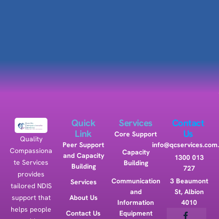
Quick
Services
Contact
Link
Us
Core Support
Quality
Peer Support
info@qcservices.com
Compassiona
Capacity
and Capacity
1300 013
te Services
Building
Building
727
provides
Communication
3 Beaumont
Services
tailored NDIS
and
St, Albion
support that
About Us
Information
4010
helps people
Contact Us
Equipment