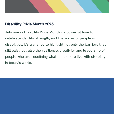
Disability Pride Month 2025
July marks Disability Pride Month – a powerful time to
celebrate identity, strength, and the voices of people with
disabilities. It’s a chance to highlight not only the barriers that
still exist, but also the resilience, creativity, and leadership of
people who are redefining what it means to live with disability
in today’s world.