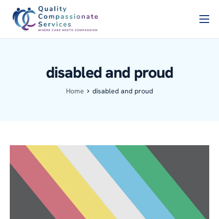
Home
PSCB
disabled and proud
Services
Home
disabled and proud
About Us
Blog
Contact Us