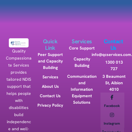
Quick
Services
Contact
Link
Us
Core Support
Quality
Peer Support
info@qcservices.com
Compassiona
Capacity
and Capacity
1300 013
te Services
Building
Building
727
provides
Communication
3 Beaumont
Services
tailored NDIS
and
St, Albion
support that
About Us
Information
4010
helps people
Contact Us
Equipment
with
Solutions
Privacy Policy
Facebook
disabilities
build
independenc
Instagram
e and well-