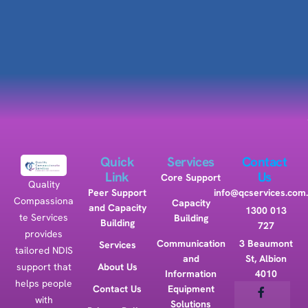
Quick
Services
Contact
Link
Us
Core Support
Quality
Peer Support
info@qcservices.com
Compassiona
Capacity
and Capacity
1300 013
te Services
Building
Building
727
provides
Communication
3 Beaumont
Services
tailored NDIS
and
St, Albion
support that
About Us
Information
4010
helps people
Contact Us
Equipment
with
Solutions