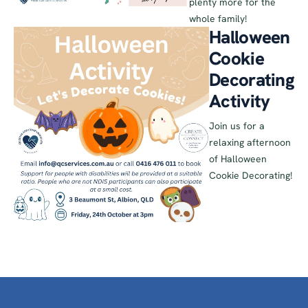
plenty more for the
whole family!
Halloween
Cookie
Decorating
Activity
Join us for a
relaxing afternoon
of Halloween
Cookie Decorating!