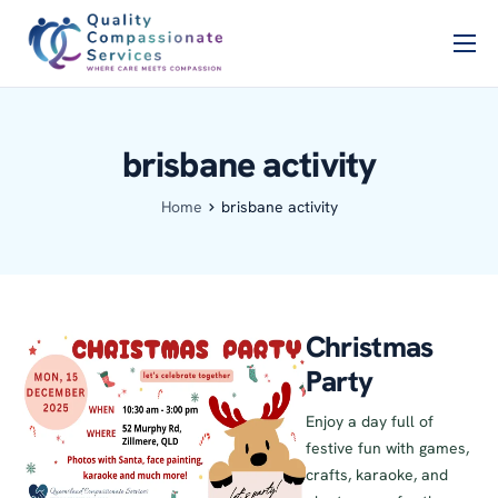
Home
PSCB
brisbane activity
Services
Home
brisbane activity
About Us
Blog
Contact Us
Christmas
Party
Enjoy a day full of
festive fun with games,
crafts, karaoke, and